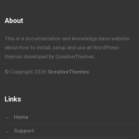
About
This is a documentation and knowledge base website
about how to install, setup and use all WordPress
themes developed by QreativeThemes.
© Copyright 2026
QreativeThemes
Links
Home
Support