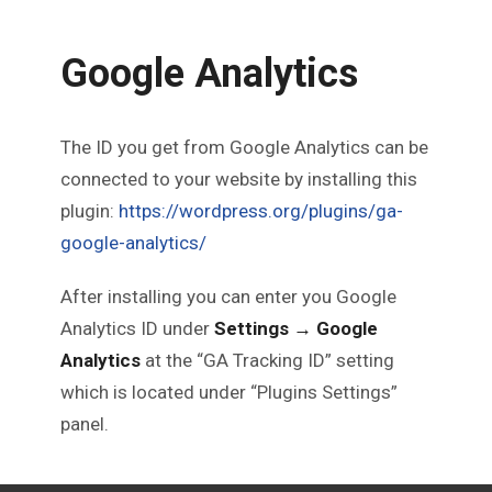
Google Analytics
The ID you get from Google Analytics can be
connected to your website by installing this
plugin:
https://wordpress.org/plugins/ga-
google-analytics/
After installing you can enter you Google
Analytics ID under
Settings → Google
Analytics
at the “GA Tracking ID” setting
which is located under “Plugins Settings”
panel.