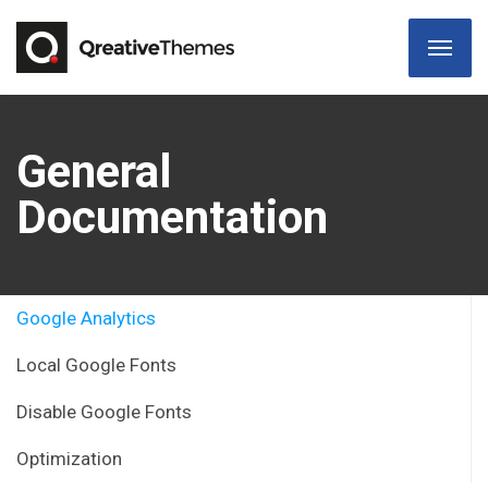
General
Documentation
Google Analytics
Local Google Fonts
Disable Google Fonts
Optimization