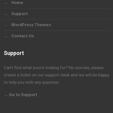
Home
Support
WordPress Themes
Contact Us
Support
Can’t find what you’re looking for? No worries, please
create a ticket on our support desk and we will be happy
to help you with any question.
→ Go to Support