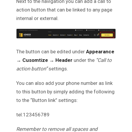
Next to the navigation you can add a call to
action button that can be linked to any page
internal or external.
The button can be edited under
Appearance
→ Cusomtize
→ Header
under the
“Call to
action button”
settings.
You can also add your phone number as link
to this button by simply adding the following
to the “Button link” settings:
tel:123456789
Remember to remove all spaces and