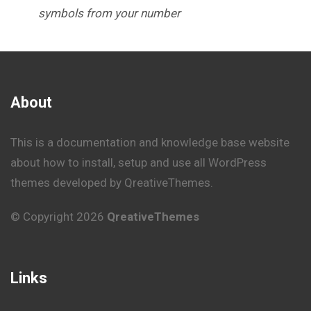
symbols from your number
About
This is a documentation and knowledge base website
about how to install, setup and use all WordPress
themes developed by QreativeThemes.
© Copyright 2026
QreativeThemes
Links