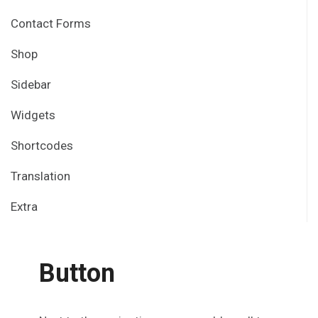
Contact Forms
Shop
Sidebar
Widgets
Shortcodes
Translation
Extra
Button