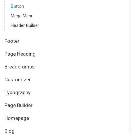
Button
Mega Menu
Header Builder
Footer
Page Heading
Breadcrumbs
Customizer
Typography
Page Builder
Homepage
Blog