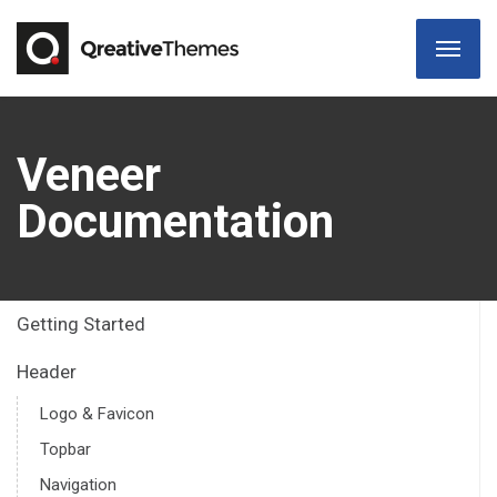
Veneer
Documentation
Getting Started
Header
Logo & Favicon
Topbar
Navigation