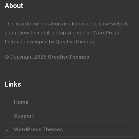
About
This is a documentation and knowledge base website
about how to install, setup and use all WordPress
themes developed by QreativeThemes.
© Copyright 2026
QreativeThemes
Links
Home
Support
WordPress Themes