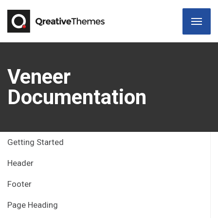
Veneer
Documentation
Getting Started
Header
Footer
Page Heading