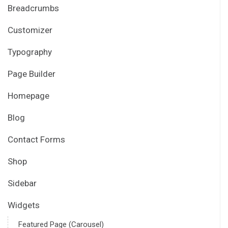
Breadcrumbs
Customizer
Typography
Page Builder
Homepage
Blog
Contact Forms
Shop
Sidebar
Widgets
Featured Page (Carousel)