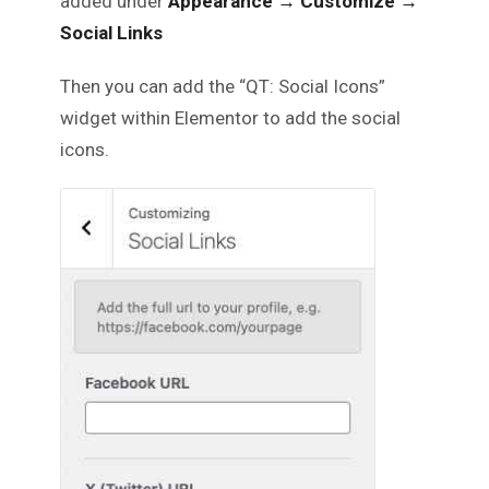
added under
Appearance → Customize →
Social Links
Then you can add the “QT: Social Icons”
widget within Elementor to add the social
icons.