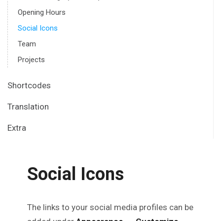
Opening Hours
Social Icons
Team
Projects
Shortcodes
Translation
Extra
Social Icons
The links to your social media profiles can be