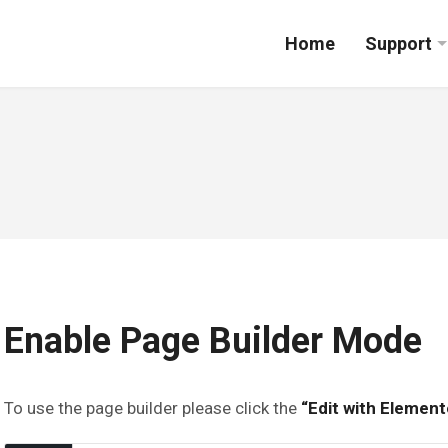
Home
Support
Enable Page Builder Mode
To use the page builder please click the
“Edit with Element