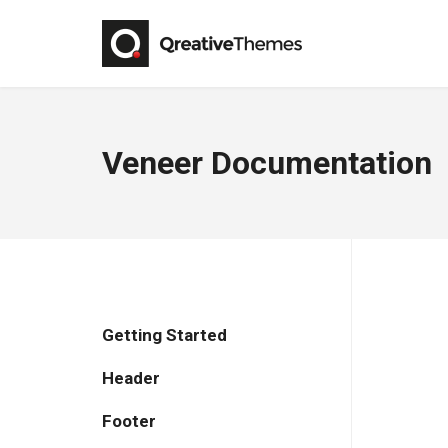
Veneer Documentation
Getting Started
Header
Footer