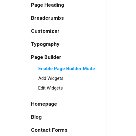
Page Heading
Breadcrumbs
Customizer
Typography
Page Builder
Enable Page Builder Mode
Add Widgets
Edit Widgets
Homepage
Blog
Contact Forms