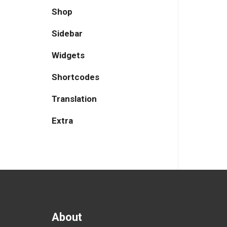
Shop
Sidebar
Widgets
Shortcodes
Translation
Extra
About