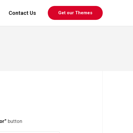
Contact Us
Get our Themes
or”
button