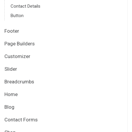
Contact Details
Button
Footer
Page Builders
Customizer
Slider
Breadcrumbs
Home
Blog
Contact Forms