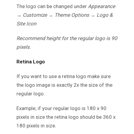
The logo can be changed under
Appearance
→ Customize → Theme Options → Logo &
Site Icon
Recommend height for the regular logo is 90
pixels.
Retina Logo
If you want to use a retina logo make sure
the logo image is exactly 2x the size of the
regular logo.
Example; if your regular logo is 180 x 90
pixels in size the retina logo should be 360 x
180 pixels in size.