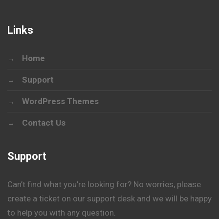
Links
Home
Support
WordPress Themes
Contact Us
Support
Can’t find what you’re looking for? No worries, please
create a ticket on our support desk and we will be happy
to help you with any question.