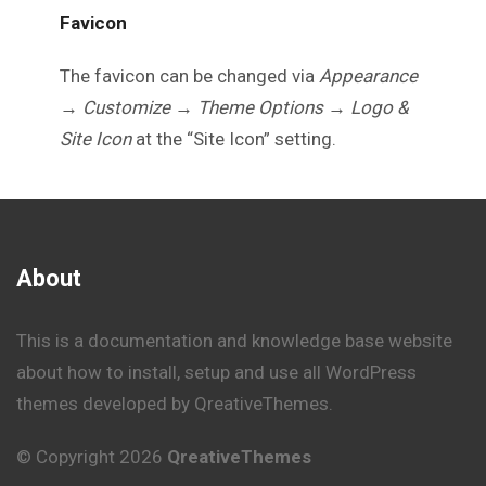
Favicon
The favicon can be changed via
Appearance
→ Customize → Theme Options → Logo &
Site Icon
at the “Site Icon” setting.
About
This is a documentation and knowledge base website
about how to install, setup and use all WordPress
themes developed by QreativeThemes.
© Copyright 2026
QreativeThemes