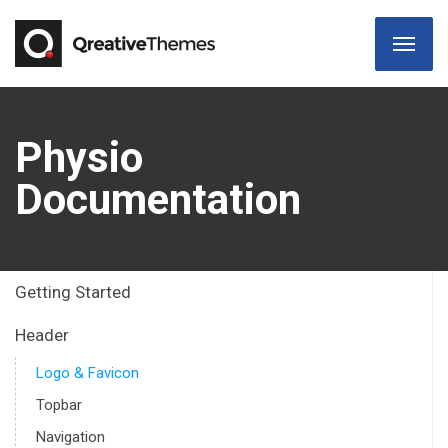
Physio
Documentation
Getting Started
Header
Logo & Favicon
Topbar
Navigation