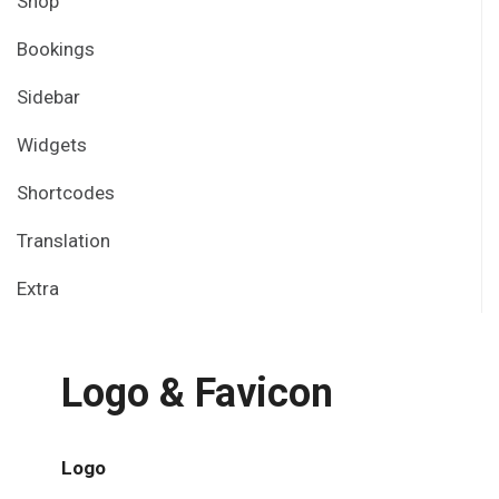
Shop
Bookings
Sidebar
Widgets
Shortcodes
Translation
Extra
Logo & Favicon
Logo