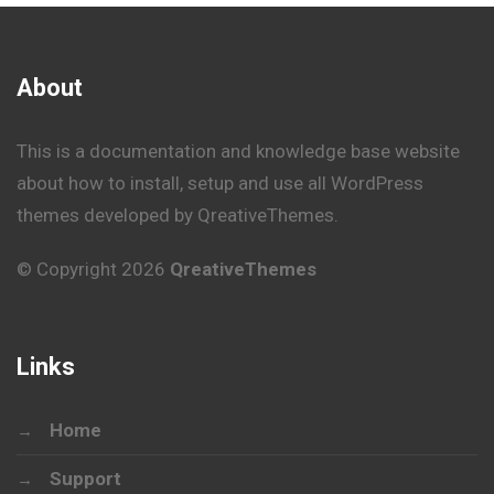
About
This is a documentation and knowledge base website
about how to install, setup and use all WordPress
themes developed by QreativeThemes.
© Copyright 2026
QreativeThemes
Links
Home
Support