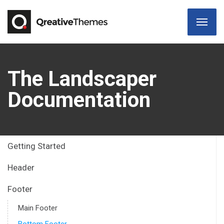
The Landscaper
Documentation
Getting Started
Header
Footer
Main Footer