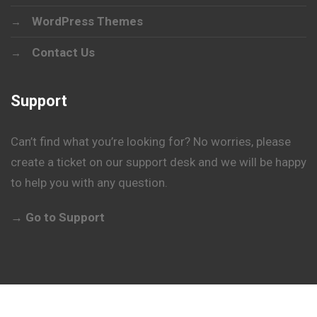
WordPress Themes
Contact Us
Support
Can’t find what you’re looking for? No worries, please
create a ticket on our support desk and we will be happy
to help you with any question.
→ Go to Support