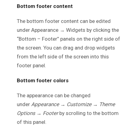
Bottom footer content
The bottom footer content can be edited
under Appearance → Widgets by clicking the
“Bottom – Footer” panels on the right side of
the screen. You can drag and drop widgets
from the left side of the screen into this
footer panel.
Bottom footer colors
The appearance can be changed
under
Appearance → Customize → Theme
Options → Footer
by scrolling to the bottom
of this panel.