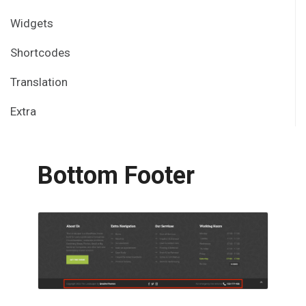
Widgets
Shortcodes
Translation
Extra
Bottom Footer