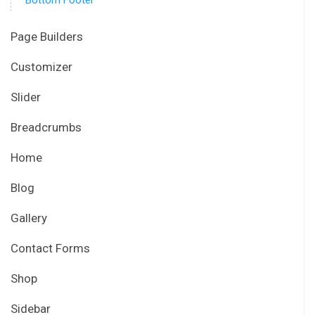
Bottom Footer
Page Builders
Customizer
Slider
Breadcrumbs
Home
Blog
Gallery
Contact Forms
Shop
Sidebar