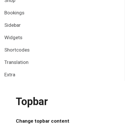
Shop
Bookings
Sidebar
Widgets
Shortcodes
Translation
Extra
Topbar
Change topbar content