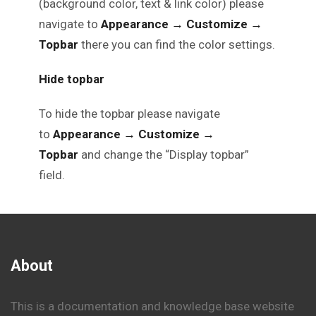
(background color, text & link color) please
navigate to
Appearance
→
Customize
→
Topbar
there you can find the color settings.
Hide topbar
To hide the topbar please navigate
to
Appearance
→
Customize
→
Topbar
and change the “Display topbar”
field.
About
This is a documentation and knowledge base website