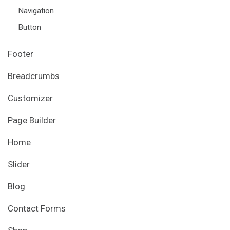
Navigation
Button
Footer
Breadcrumbs
Customizer
Page Builder
Home
Slider
Blog
Contact Forms