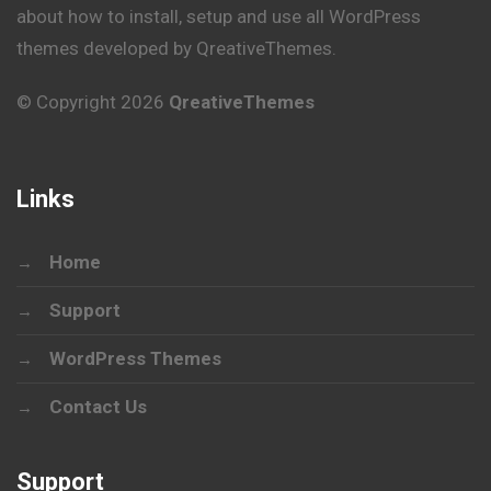
about how to install, setup and use all WordPress
themes developed by QreativeThemes.
© Copyright 2026
QreativeThemes
Links
Home
Support
WordPress Themes
Contact Us
Support