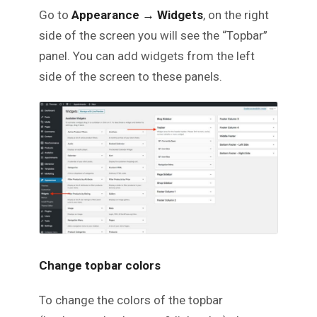
Go to
Appearance
→
Widgets
, on the right
side of the screen you will see the “Topbar”
panel. You can add widgets from the left
side of the screen to these panels.
Change topbar colors
To change the colors of the topbar