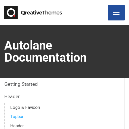
Autolane
Documentation
Getting Started
Header
Logo & Favicon
Topbar
Header