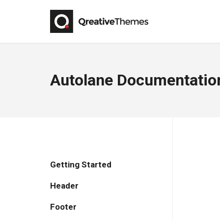
Autolane Documentatio
Getting Started
Header
Footer