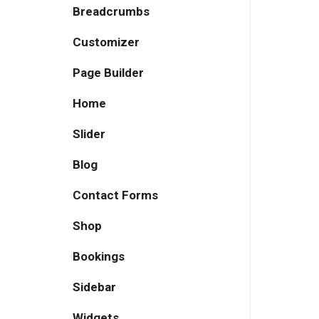
Breadcrumbs
Customizer
Page Builder
Home
Slider
Blog
Contact Forms
Shop
Bookings
Sidebar
Widgets