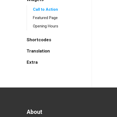
Call to Action
Featured Page
Opening Hours
Shortcodes
Translation
Extra
About