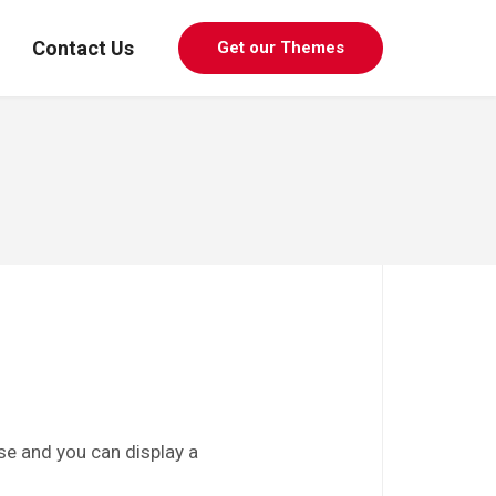
Contact Us
Get our Themes
use and you can display a