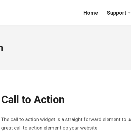
Home
Support
n
Call to Action
The call to action widget is a straight forward element to 
great call to action element op your website.