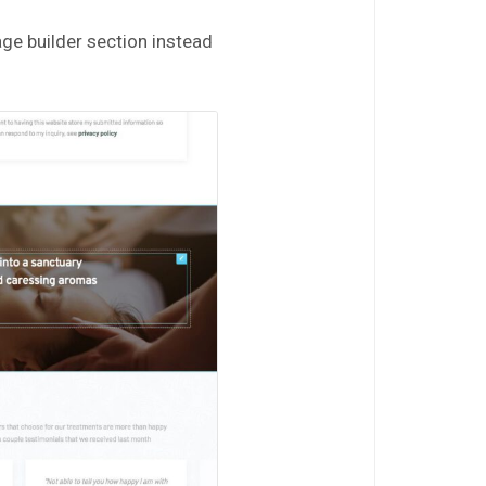
age builder section instead