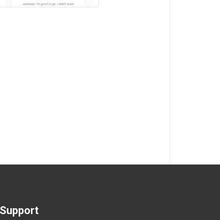
Support