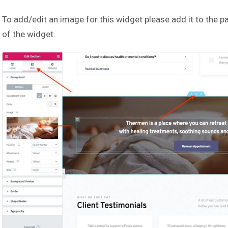
To add/edit an image for this widget please add it to the p
of the widget.