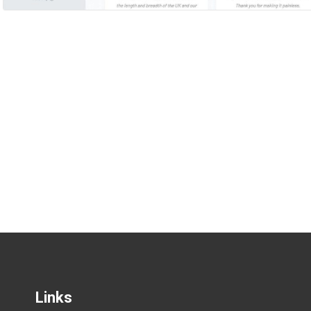
Links