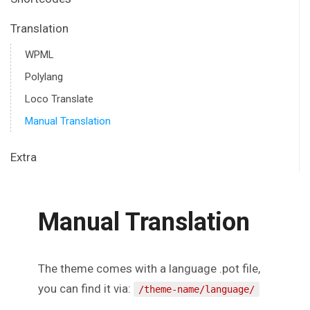
Translation
WPML
Polylang
Loco Translate
Manual Translation
Extra
Manual Translation
The theme comes with a language .pot file,
you can find it via:
/theme-name/language/