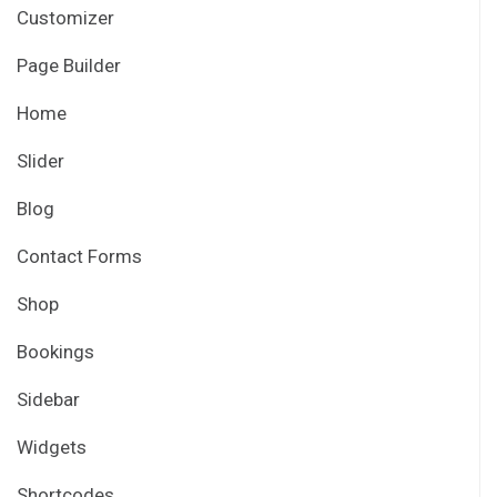
Customizer
Page Builder
Home
Slider
Blog
Contact Forms
Shop
Bookings
Sidebar
Widgets
Shortcodes