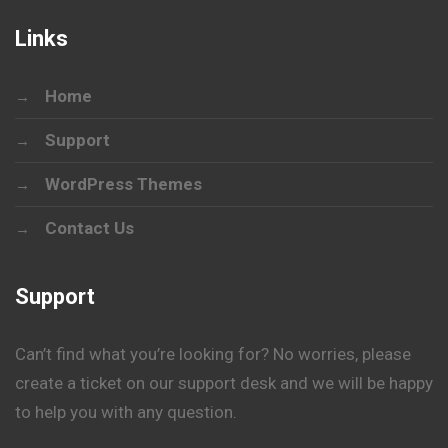
Links
Home
Support
WordPress Themes
Contact Us
Support
Can’t find what you’re looking for? No worries, please
create a ticket on our support desk and we will be happy
to help you with any question.