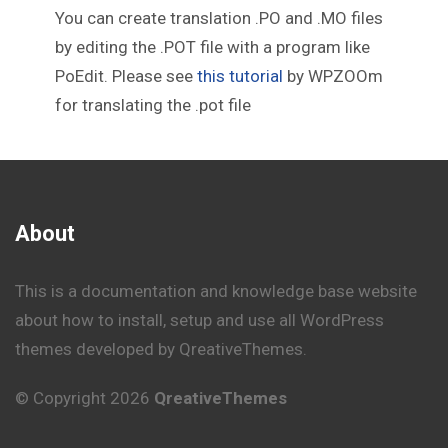
You can create translation .PO and .MO files
by editing the .POT file with a program like
PoEdit. Please see
this tutorial
by WPZOOm
for translating the .pot file
About
This is a documentation and knowledge base website
about how to install, setup and use all WordPress
themes developed by QreativeThemes.
© Copyright 2026
QreativeThemes