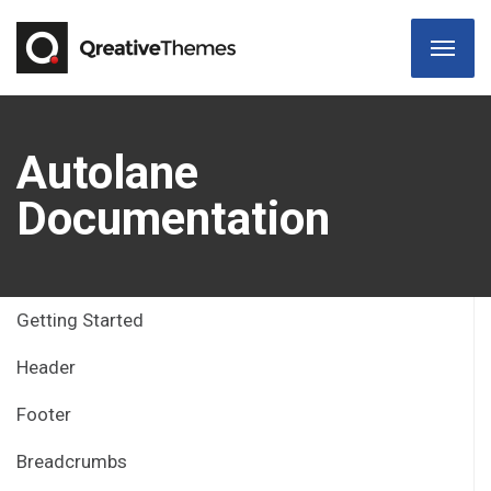
Autolane
Documentation
Getting Started
Header
Footer
Breadcrumbs